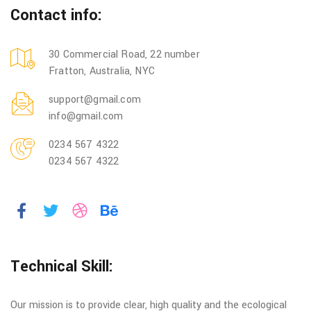
Contact info:
30 Commercial Road, 22 number
Fratton, Australia, NYC
support@gmail.com
info@gmail.com
0234 567 4322
0234 567 4322
Technical Skill:
Our mission is to provide clear, high quality and the ecological