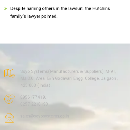
Despite naming others in the lawsuit, the Hutchins
family's lawyer pointed.
Soyo Systems(Manufacturers & Suppliers) M-91,
M.I.D.C. Area, B/h Godavari Engg. College, Jalgaon ,
425 003 (India).
8956177419
,
0257 2210193
sales@soyosystems.co.in