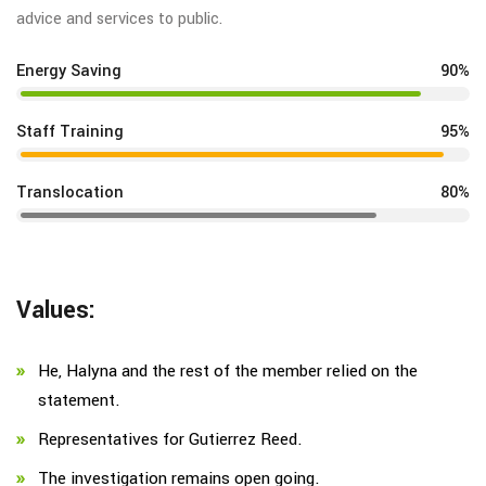
advice and services to public.
Energy Saving
90%
Staff Training
95%
Translocation
80%
Values:
He, Halyna and the rest of the member relied on the
statement.
Representatives for Gutierrez Reed.
The investigation remains open going.