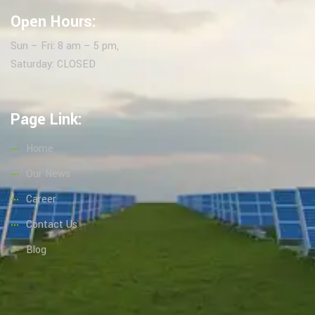
Open Hours:
Sun – Fri: 8 am – 5 pm,
Saturday: CLOSED
Page Link:
Home
Our News
Career
Contact Us
Blog