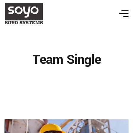
Team Single