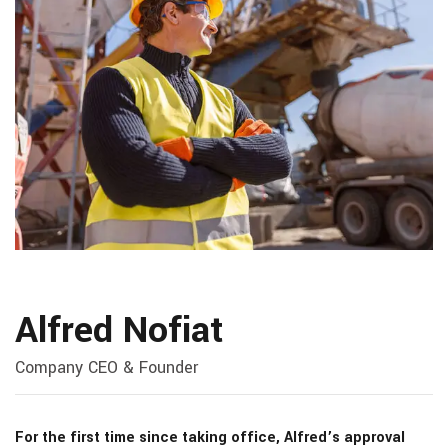
Alfred Nofiat
Company CEO & Founder
For the first time since taking office, Alfred’s approval