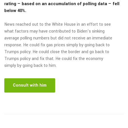
rating — based on an accumulation of polling data — fell
below 40%.
News reached out to the White House in an effort to see
what factors may have contributed to Biden’s sinking
average polling numbers but did not receive an immediate
response. He could fix gas prices simply by going back to
Trumps policy. He could close the border and go back to
Trumps policy and fix that. He could fix the economy
simply by going back to him.
Consult with him