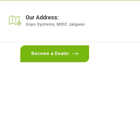
Our Address:
Soyo Systems, MIDC Jalgaon
Become a Dealer