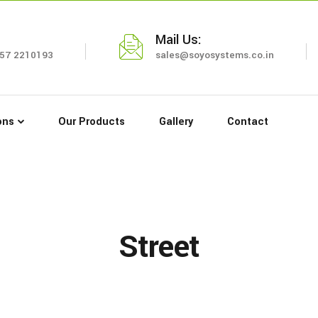
Mail Us:
57 2210193
sales@soyosystems.co.in
ons
Our Products
Gallery
Contact
Street