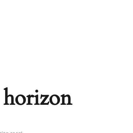
e horizon