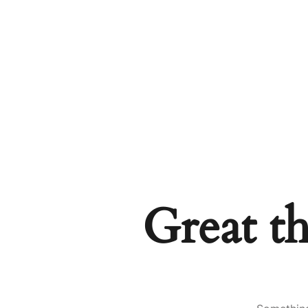
Great th