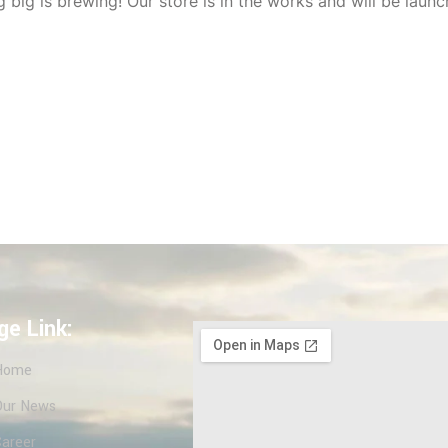
 big is brewing! Our store is in the works and will be launc
ge Link:
Home
Our News
Career