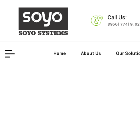
Call Us:
8956177419
,
02
Home
About Us
Our Soluti