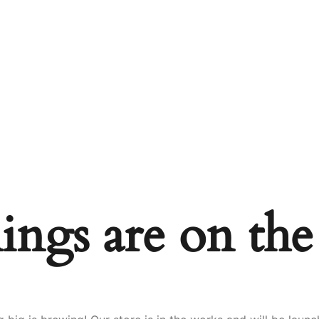
ings are on th