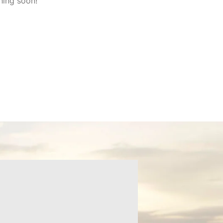
hing soon!