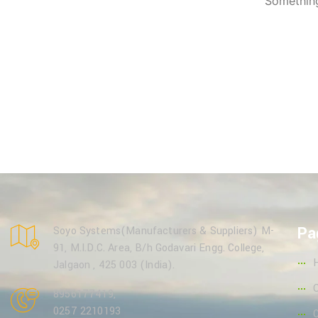
Something
Pa
Soyo Systems(Manufacturers & Suppliers) M-
91, M.I.D.C. Area, B/h Godavari Engg. College,
Jalgaon , 425 003 (India).
8956177419
,
0257 2210193