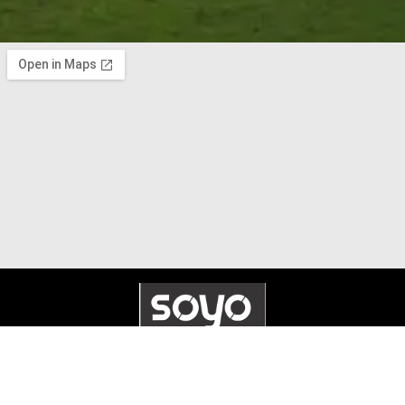
© 2025 Soyo Systems. All Rights Reserved. Made by
Whennex
.