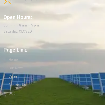
Open Hours:
Sun – Fri: 8 am – 5 pm,
Saturday: CLOSED
Page Link:
Home
Our News
Career
Contact Us
Blog