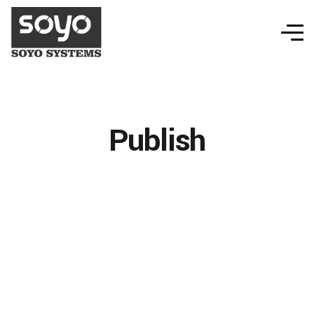
Publish