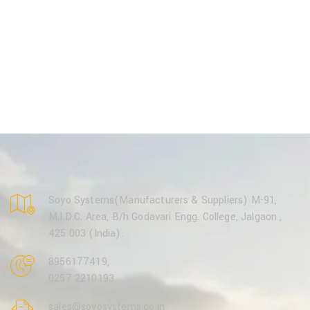
Soyo Systems(Manufacturers & Suppliers) M-91,
M.I.D.C. Area, B/h Godavari Engg. College, Jalgaon ,
425 003 (India).
8956177419
,
0257 2210193
sales@soyosystems.co.in