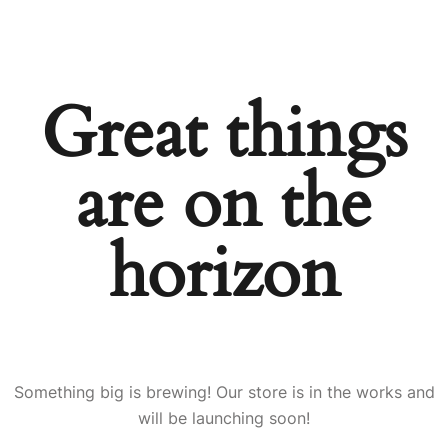
Great things
are on the
horizon
Something big is brewing! Our store is in the works and
will be launching soon!