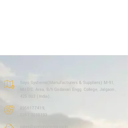
Soyo Systems(Manufacturers & Suppliers) M-91,
M.I.D.C. Area, B/h Godavari Engg. College, Jalgaon ,
425 003 (India).
8956177419
,
0257 2210193
sales@soyosystems.co.in