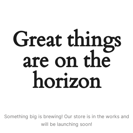
Great things
are on the
horizon
Something big is brewing! Our store is in the works and
will be launching soon!