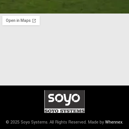
© 2025 Soyo Systems. All Rights Reserved. Made by
Whennex
.