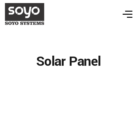
Solar Panel