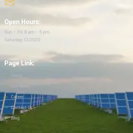
Open Hours:
Sun – Fri: 8 am – 5 pm,
Saturday: CLOSED
Page Link:
Home
Our News
Career
Contact Us
Blog