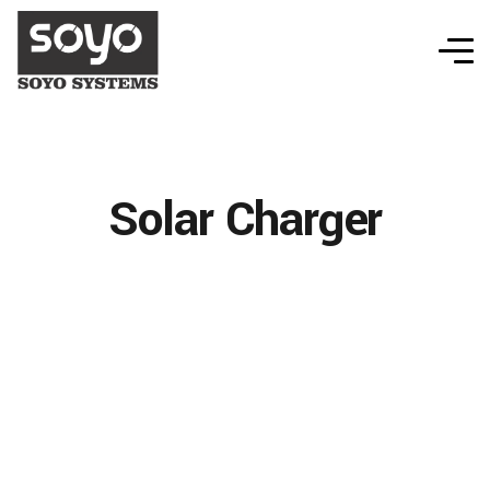
Solar Charger