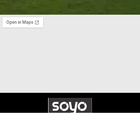
© 2025 Soyo Systems. All Rights Reserved. Made by
Whennex
.