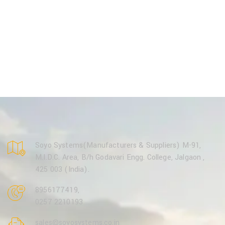
Soyo Systems(Manufacturers & Suppliers) M-91,
M.I.D.C. Area, B/h Godavari Engg. College, Jalgaon ,
425 003 (India).
8956177419
,
0257 2210193
sales@soyosystems.co.in