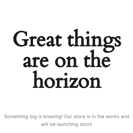
Great things
are on the
horizon
Something big is brewing! Our store is in the works and
will be launching soon!