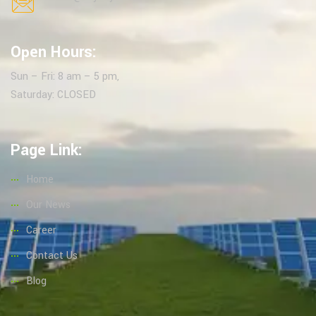
Open Hours:
Sun – Fri: 8 am – 5 pm,
Saturday: CLOSED
Page Link:
Home
Our News
Career
Contact Us
Blog