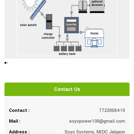
Contact Us
Contact :
7722068410
Mail :
soyopower100@gmail.com
Address :
Soyo Systems, MIDC Jalgaon