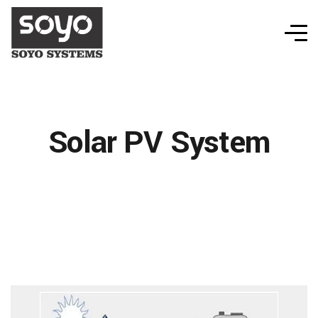
Solar PV System