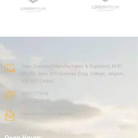
Soyo Systems(Manufacturers & Suppliers) M-91,
M.I.D.C. Area, B/h Godavari Engg. College, Jalgaon ,
425 003 (India).
8956177419
,
0257 2210193
sales@soyosystems.co.in