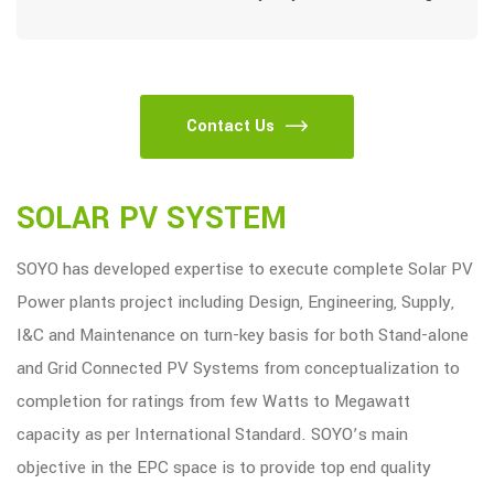
Contact Us
SOLAR PV SYSTEM
SOYO has developed expertise to execute complete Solar PV
Power plants project including Design, Engineering, Supply,
I&C and Maintenance on turn-key basis for both Stand-alone
and Grid Connected PV Systems from conceptualization to
completion for ratings from few Watts to Megawatt
capacity as per International Standard. SOYO’s main
objective in the EPC space is to provide top end quality