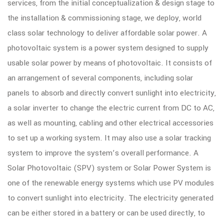
services, from the initial conceptualization & design stage to
the installation & commissioning stage, we deploy, world
class solar technology to deliver affordable solar power. A
photovoltaic system is a power system designed to supply
usable solar power by means of photovoltaic. It consists of
an arrangement of several components, including solar
panels to absorb and directly convert sunlight into electricity,
a solar inverter to change the electric current from DC to AC,
as well as mounting, cabling and other electrical accessories
to set up a working system. It may also use a solar tracking
system to improve the system’s overall performance. A
Solar Photovoltaic (SPV) system or Solar Power System is
one of the renewable energy systems which use PV modules
to convert sunlight into electricity. The electricity generated
can be either stored in a battery or can be used directly, to