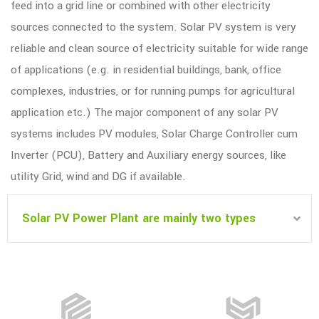
feed into a grid line or combined with other electricity
sources connected to the system. Solar PV system is very
reliable and clean source of electricity suitable for wide range
of applications (e.g. in residential buildings, bank, office
complexes, industries, or for running pumps for agricultural
application etc.) The major component of any solar PV
systems includes PV modules, Solar Charge Controller cum
Inverter (PCU), Battery and Auxiliary energy sources, like
utility Grid, wind and DG if available.
Solar PV Power Plant are mainly two types