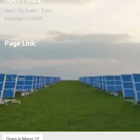
Open Hours:
Sun – Fri: 8 am – 5 pm,
Saturday: CLOSED
Page Link:
Home
Our News
Career
Contact Us
Blog