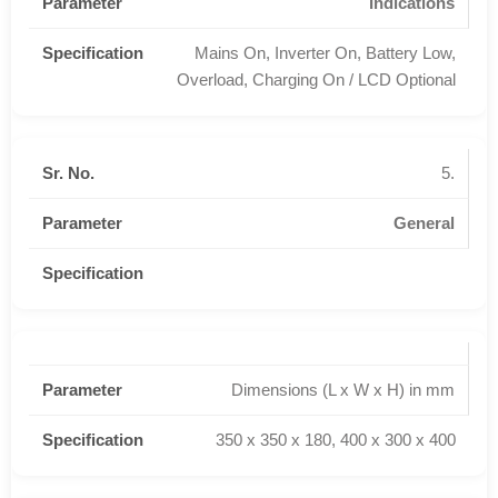
Indications
Mains On, Inverter On, Battery Low,
Overload, Charging On / LCD Optional
5.
General
Dimensions (L x W x H) in mm
350 x 350 x 180, 400 x 300 x 400