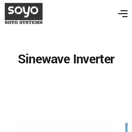
Sinewave Inverter