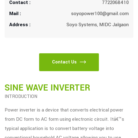
Contact :
7722068410
Mail :
soyopower100@gmail.com
Address :
Soyo Systems, MIDC Jalgaon
Contact Us
SINE WAVE INVERTER
INTRODUCTION
Power inverter is a device that converts electrical power
from DC form to AC form using electronic circuit. Itâ€™s
typical application is to convert battery voltage into
conventional household AC voltage allowing you to use