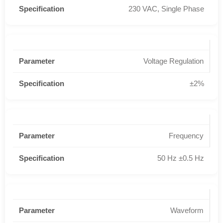
230 VAC, Single Phase
Voltage Regulation
±2%
Frequency
50 Hz ±0.5 Hz
Waveform