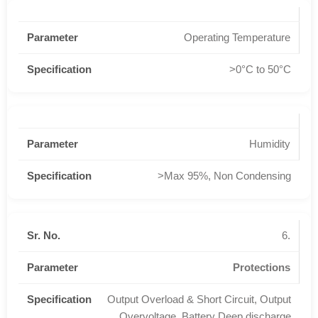
Operating Temperature
>0°C to 50°C
Humidity
>Max 95%, Non Condensing
6.
Protections
Output Overload & Short Circuit, Output
Overvoltage, Battery Deep discharge