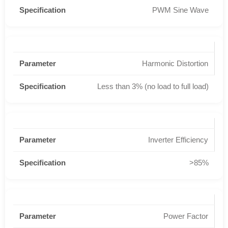
PWM Sine Wave
Harmonic Distortion
Less than 3% (no load to full load)
Inverter Efficiency
>85%
Power Factor