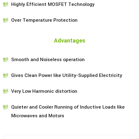
Highly Efficient MOSFET Technology
Over Temperature Protection
Advantages
Smooth and Noiseless operation
Gives Clean Power like Utility-Supplied Electricity
Very Low Harmonic distortion
Quieter and Cooler Running of Inductive Loads like
Microwaves and Motors