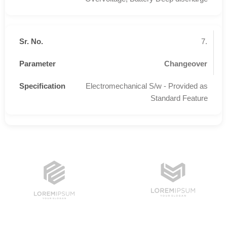
7.
Changeover
Electromechanical S/w - Provided as
Standard Feature