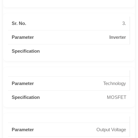
3.
Inverter
Technology
MOSFET
Output Voltage