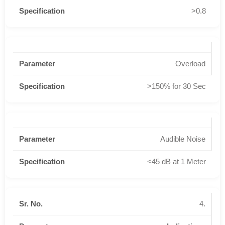
>0.8
Overload
>150% for 30 Sec
Audible Noise
<45 dB at 1 Meter
4.