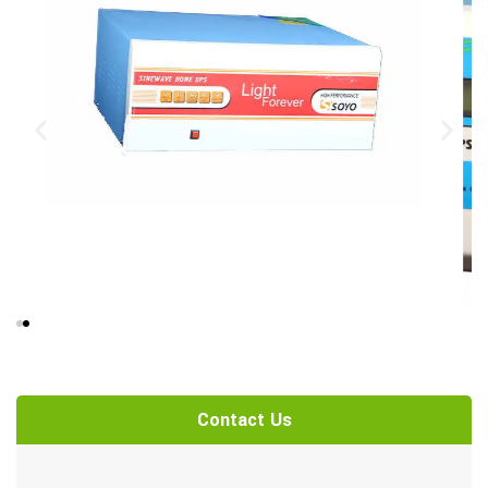
Contact Us