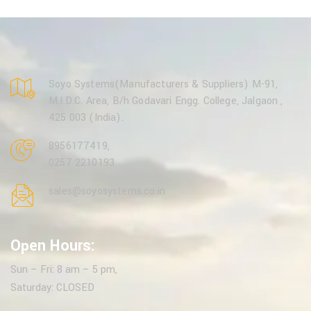
Soyo Systems(Manufacturers & Suppliers) M-91,
M.I.D.C. Area, B/h Godavari Engg. College, Jalgaon ,
425 003 (India).
8956177419
,
0257 2210193
sales@soyosystems.co.in
Open Hours:
Sun – Fri: 8 am – 5 pm,
Saturday: CLOSED