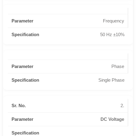
Frequency
50 Hz ±10%
Phase
Single Phase
2.
DC Voltage