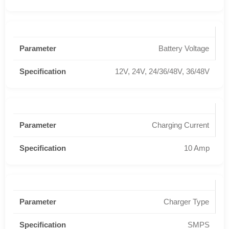
Battery Voltage
12V, 24V, 24/36/48V, 36/48V
Charging Current
10 Amp
Charger Type
SMPS