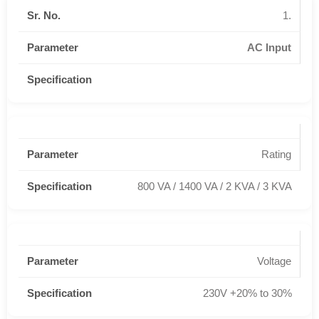
1.
AC Input
Rating
800 VA / 1400 VA / 2 KVA / 3 KVA
Voltage
230V +20% to 30%