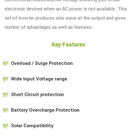
electronic devices when an AC power is not available. This
set of inverter produces sine wave at the output and gives
number of advantages as well as features.
Key Features
Overload / Surge Protection
Wide Input Voltage range
Short Circuit protection
Battery Overcharge Protection
Solar Compatibility