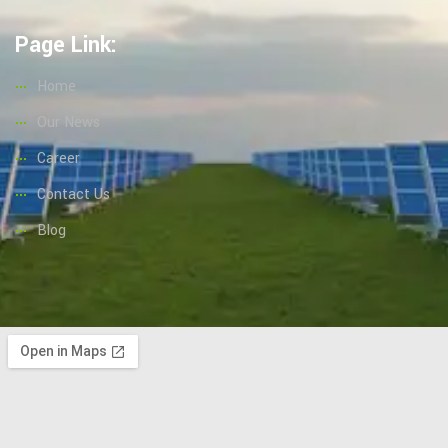
Page Link:
Home
Our News
Career
Contact Us
Blog