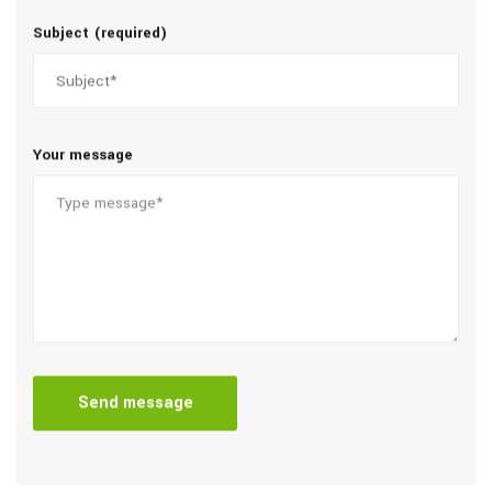
Subject (required)
Your message
Send message