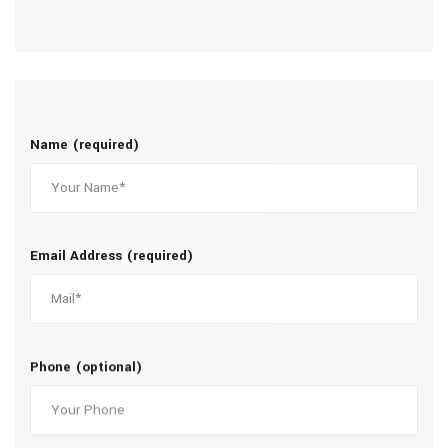
Name (required)
Email Address (required)
Phone (optional)