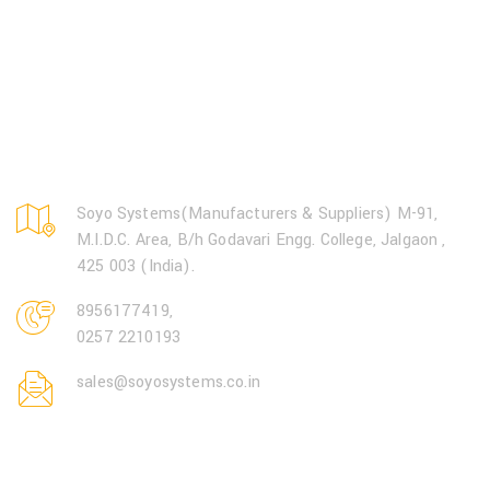
Soyo Systems(Manufacturers & Suppliers) M-91,
M.I.D.C. Area, B/h Godavari Engg. College, Jalgaon ,
425 003 (India).
8956177419
,
0257 2210193
sales@soyosystems.co.in
Open Hours: