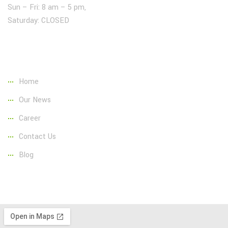
Sun – Fri: 8 am – 5 pm,
Saturday: CLOSED
Page Link:
Home
Our News
Career
Contact Us
Blog