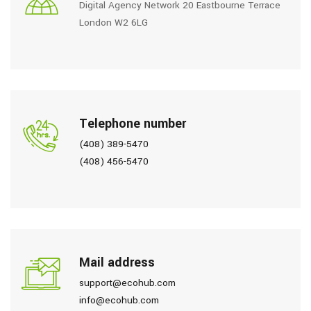
Digital Agency Network 20 Eastbourne Terrace
London W2 6LG
Telephone number
(408) 389-5470
(408) 456-5470
Mail address
support@ecohub.com
info@ecohub.com