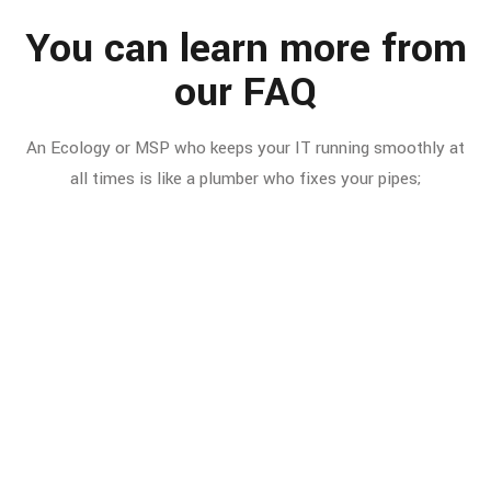
You can learn more from
our FAQ
An Ecology or MSP who keeps your IT running smoothly at
all times is like a plumber who fixes your pipes;