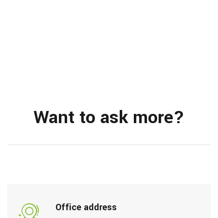
Want to ask more?
Office address