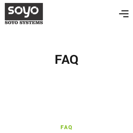
FAQ
FAQ